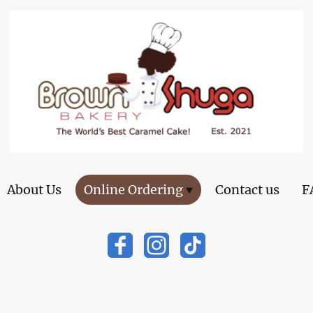
About Us
Online Ordering
Contact us
F